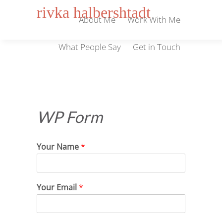
rivka halbershtadt
About Me
Work With Me
What People Say
Get in Touch
WP Form
Your Name
*
Your Email
*