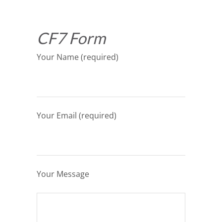
CF7 Form
Your Name (required)
Your Email (required)
Your Message