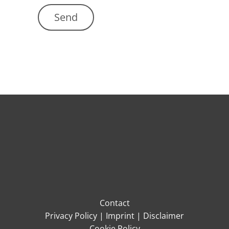
Contact
Privacy Policy
|
Imprint
|
Disclaimer
Cookie Policy