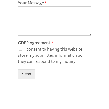
Your Message
*
GDPR Agreement
*
I consent to having this website
store my submitted information so
they can respond to my inquiry.
Send