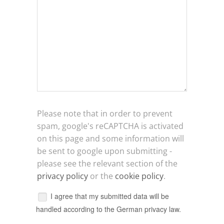
Please note that in order to prevent
spam, google's reCAPTCHA is activated
on this page and some information will
be sent to google upon submitting -
please see the relevant section of the
privacy policy
or the
cookie policy
.
I agree that my submitted data will be
handled according to the German privacy law.