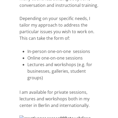
conversation and instructional training.
Depending on your specific needs, I
tailor my approach to address the
particular issues you wish to work on.
This can take the form of:
In-person one-on-one sessions
Online one-on-one sessions
Lectures and workshops (e.g. for
businesses, galleries, student
groups)
I am available for private sessions,
lectures and workshops both in my
center in Berlin and internationally.