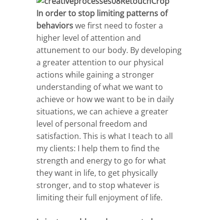
In order to stop limiting patterns of
behaviors
we first need to foster a
higher level of attention and
attunement to our body. By developing
a greater attention to our physical
actions while gaining a stronger
understanding of what we want to
achieve or how we want to be in daily
situations, we can achieve a greater
level of personal freedom and
satisfaction. This is what I teach to all
my clients: I help them to find the
strength and energy to go for what
they want in life, to get physically
stronger, and to stop whatever is
limiting their full enjoyment of life.