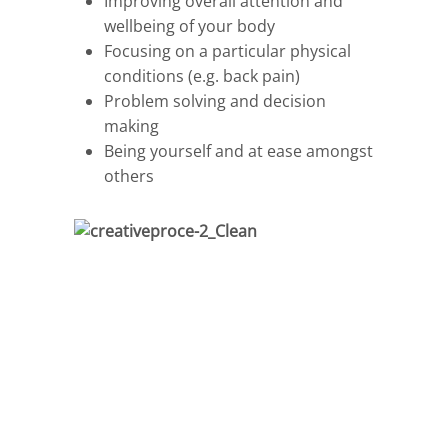
Improving overall attention and
wellbeing of your body
Focusing on a particular physical
conditions (e.g. back pain)
Problem solving and decision
making
Being yourself and at ease amongst
others