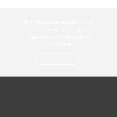
To find out more about how we
could work together or just to
learn more, don’t hesitate to
contact me
Get in Touch