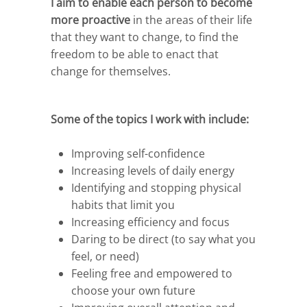
I aim to enable each person to become
more proactive
in the areas of their life
that they want to change, to find the
freedom to be able to enact that
change for themselves.
Some of the topics I work with include:
Improving self-confidence
Increasing levels of daily energy
Identifying and stopping physical
habits that limit you
Increasing efficiency and focus
Daring to be direct (to say what you
feel, or need)
Feeling free and empowered to
choose your own future