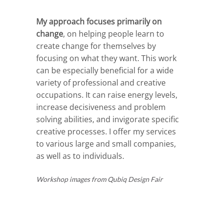
My approach focuses primarily on
change
, on helping people learn to
create change for themselves by
focusing on what they want. This work
can be especially beneficial for a wide
variety of professional and creative
occupations. It can raise energy levels,
increase decisiveness and problem
solving abilities, and invigorate specific
creative processes. I offer my services
to various large and small companies,
as well as to individuals.
Workshop images from Qubiq Design Fair