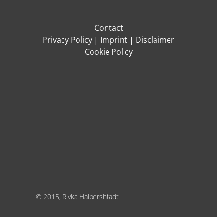
Contact
Privacy Policy
|
Imprint
|
Disclaimer
Cookie Policy
© 2015, Rivka Halbershtadt