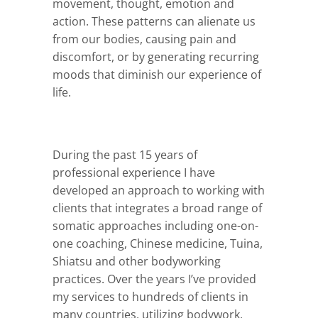
movement, thought, emotion and
action. These patterns can alienate us
from our bodies, causing pain and
discomfort, or by generating recurring
moods that diminish our experience of
life.
During the past 15 years of
professional experience I have
developed an approach to working with
clients that integrates a broad range of
somatic approaches including one-on-
one coaching, Chinese medicine, Tuina,
Shiatsu and other bodyworking
practices. Over the years I’ve provided
my services to hundreds of clients in
many countries, utilizing bodywork,