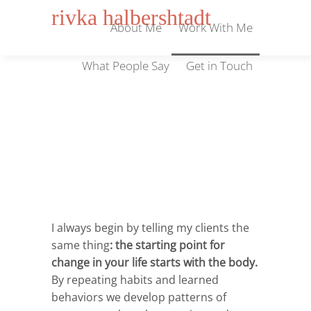
rivka halbershtadt
About Me
Work With Me
What People Say
Get in Touch
Work With Me
I always begin by telling my clients the
same thing
:
the starting point for
change in your life starts with the body.
By repeating habits and learned
behaviors we develop patterns of